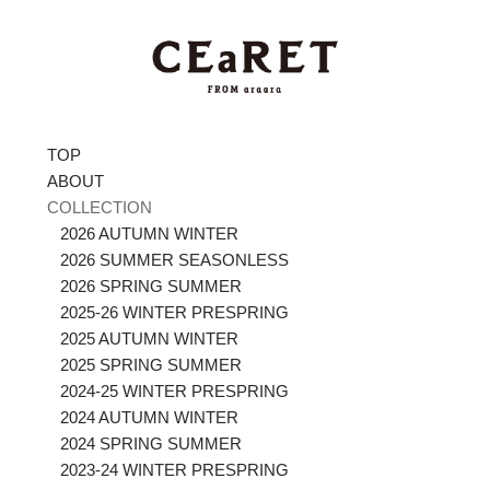
TOP
ABOUT
COLLECTION
2026 AUTUMN WINTER
2026 SUMMER SEASONLESS
2026 SPRING SUMMER
2025-26 WINTER PRESPRING
2025 AUTUMN WINTER
2025 SPRING SUMMER
2024-25 WINTER PRESPRING
2024 AUTUMN WINTER
2024 SPRING SUMMER
2023-24 WINTER PRESPRING