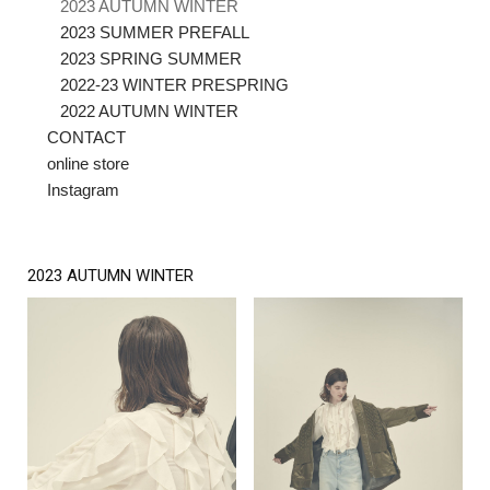
2023 AUTUMN WINTER
2023 SUMMER PREFALL
2023 SPRING SUMMER
2022-23 WINTER PRESPRING
2022 AUTUMN WINTER
CONTACT
online store
Instagram
2023 AUTUMN WINTER